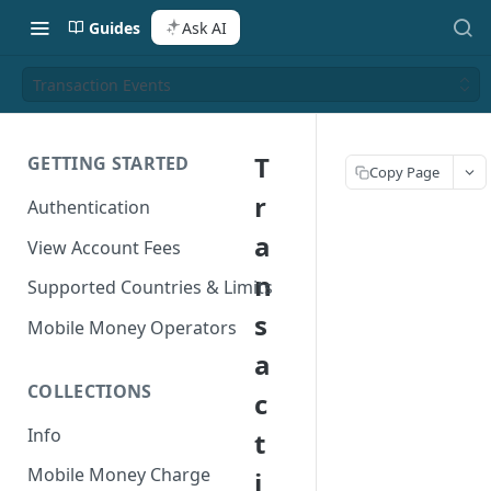
Guides
Ask AI
Transaction Events
T
GETTING STARTED
Copy Page
r
Authentication
a
View Account Fees
n
Supported Countries & Limits
s
Mobile Money Operators
a
COLLECTIONS
c
Info
t
Mobile Money Charge
i