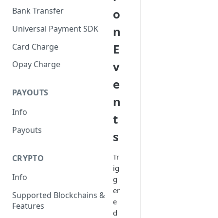
Bank Transfer
o
Universal Payment SDK
n
E
Card Charge
v
Opay Charge
e
PAYOUTS
n
Info
t
Payouts
s
Tr
CRYPTO
ig
Info
g
er
Supported Blockchains &
e
Features
d