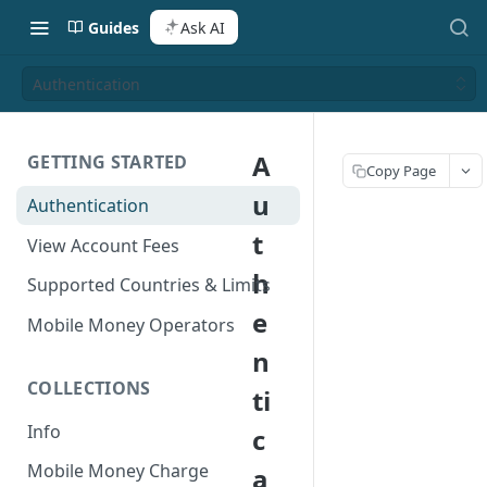
Guides
Ask AI
Authentication
A
GETTING STARTED
Copy Page
u
Authentication
t
View Account Fees
h
Supported Countries & Limits
e
Mobile Money Operators
n
COLLECTIONS
ti
Info
c
Mobile Money Charge
a