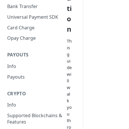
Bank Transfer
ti
Universal Payment SDK
o
n
Card Charge
Opay Charge
Th
is
g
PAYOUTS
ui
Info
de
wi
Payouts
ll
w
CRYPTO
al
k
Info
yo
u
Supported Blockchains &
th
Features
ro