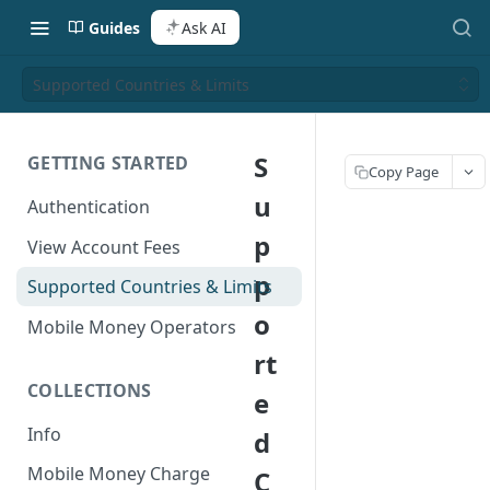
Guides
Ask AI
Supported Countries & Limits
S
GETTING STARTED
Copy Page
u
Authentication
p
View Account Fees
p
Supported Countries & Limits
o
Mobile Money Operators
rt
COLLECTIONS
e
Info
d
Mobile Money Charge
C