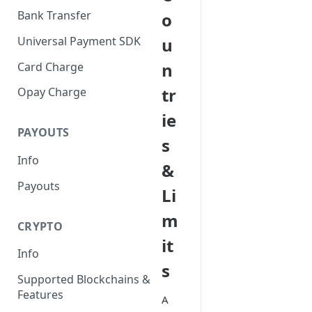
Bank Transfer
o
Universal Payment SDK
u
n
Card Charge
tr
Opay Charge
ie
PAYOUTS
s
Info
&
Payouts
Li
m
CRYPTO
it
Info
s
Supported Blockchains &
Features
A