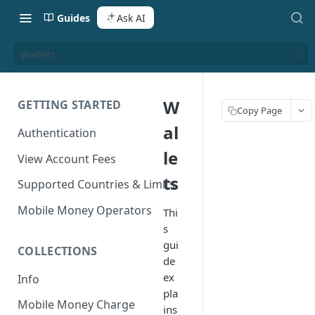
Guides
Ask AI
Wallets
W
GETTING STARTED
Copy Page
al
Authentication
le
View Account Fees
ts
Supported Countries & Limits
Mobile Money Operators
Thi
s
gui
COLLECTIONS
de
ex
Info
pla
Mobile Money Charge
ins