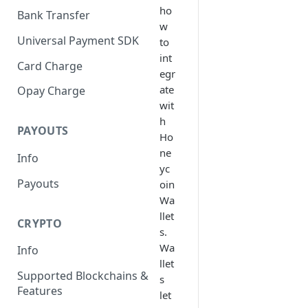
ho
Bank Transfer
w
Universal Payment SDK
to
int
Card Charge
egr
ate
Opay Charge
wit
h
PAYOUTS
Ho
ne
Info
yc
Payouts
oin
Wa
llet
CRYPTO
s.
Wa
Info
llet
Supported Blockchains &
s
Features
let