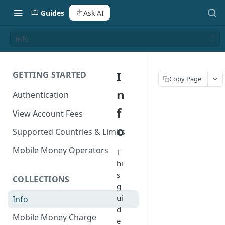
Guides
Ask AI
Info
I
GETTING STARTED
Copy Page
n
Authentication
f
View Account Fees
o
Supported Countries & Limits
Mobile Money Operators
T
hi
s
COLLECTIONS
g
ui
Info
d
Mobile Money Charge
e