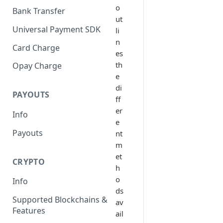
o
Bank Transfer
ut
Universal Payment SDK
li
n
Card Charge
es
th
Opay Charge
e
di
PAYOUTS
ff
er
Info
e
Payouts
nt
m
et
CRYPTO
h
o
Info
ds
Supported Blockchains &
av
Features
ail