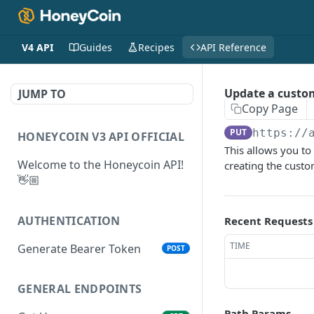
V4 API
Guides
Recipes
API Reference
Update a custo
JUMP TO
Copy Page
PUT
https://
HONEYCOIN V3 API OFFICIAL
This allows you t
Welcome to the Honeycoin API!
creating the cust
👋🏼
AUTHENTICATION
Recent Requests
TIME
Generate Bearer Token
POST
GENERAL ENDPOINTS
Path Params