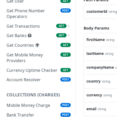
Get User
GET
Get Phone Number
POST
customerId
string
Operators
Get Transactions
GET
Body Params
Get Transaction
GET
Get Banks 🏦
GET
firstName
string
Get Branches
GET
Get Countries 🌍
GET
lastName
string
Get Mobile Money
GET
Providers
companyName
s
Currency Uptime Checker
GET
Account Resolver
POST
country
string
COLLECTIONS (CHARGES)
currency
string
Mobile Money Charge
POST
email
string
Bank Transfer
POST