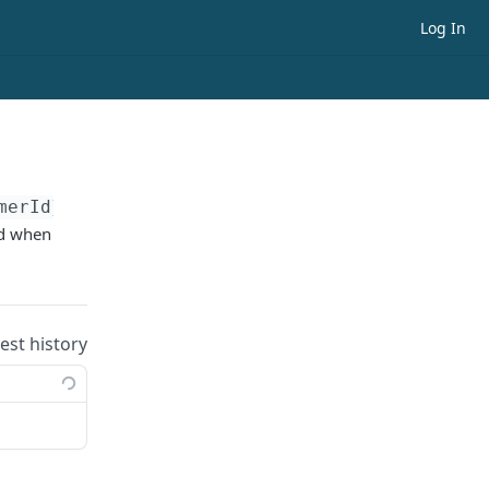
Log In
merId}
ed when
uest history