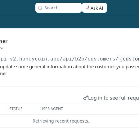
Search
Ask AI
mer
api-v2.honeycoin.app
/api/b2b/customers/
{custo
o update some general information about the customer you pass
omer
Log in to see full req
STATUS
USER AGENT
Retrieving recent requests…