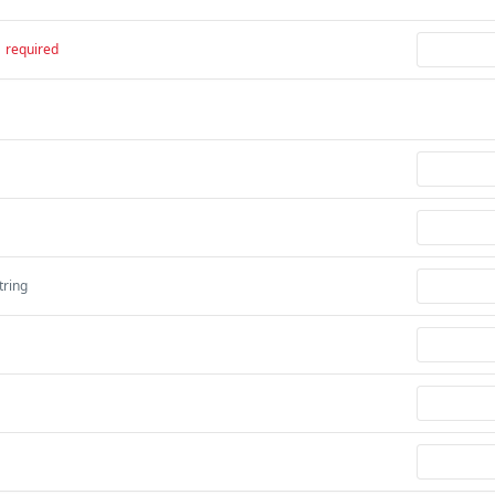
required
tring